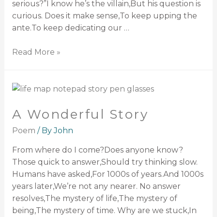
serious?”I know he’s the villain,But his question is
curious. Does it make sense,To keep upping the
ante.To keep dedicating our …
Read More »
A Wonderful Story
Poem
/ By
John
From where do I come?Does anyone know?
Those quick to answer,Should try thinking slow.
Humans have asked,For 1000s of years.And 1000s
years later,We’re not any nearer. No answer
resolves,The mystery of life,The mystery of
being,The mystery of time. Why are we stuck,In