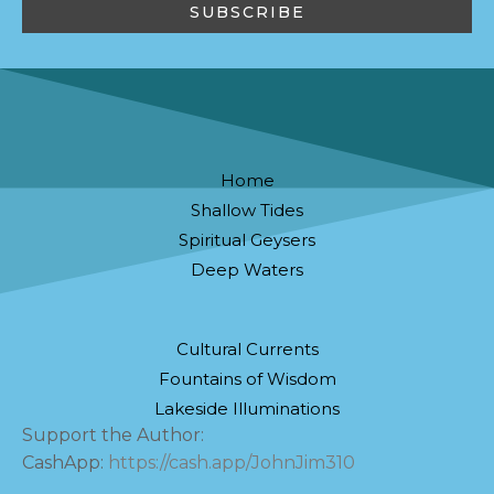
Home
Shallow Tides
Spiritual Geysers
Deep Waters
Cultural Currents
Fountains of Wisdom
Lakeside Illuminations
Support the Author:
CashApp:
https://cash.app/JohnJim310