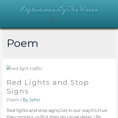
ReflectionsByTheWater
Poem
Red Lights and Stop
Signs
Poem
/ By
John
Red lights and stop signs,Get in our way.It’s true
they protect us,But they do cause delay. Life