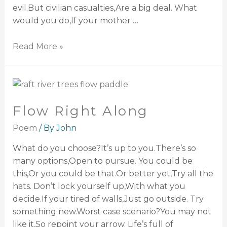
evil.But civilian casualties,Are a big deal. What
would you do,If your mother …
Read More »
Flow Right Along
Poem
/ By
John
What do you choose?It’s up to you.There’s so
many options,Open to pursue. You could be
this,Or you could be that.Or better yet,Try all the
hats. Don’t lock yourself up,With what you
decide.If your tired of walls,Just go outside. Try
something new.Worst case scenario?You may not
like it,So repoint your arrow. Life’s full of