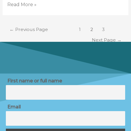
Read More »
←
Previous Page
1
2
3
Next Page
→
First name or full name
Email