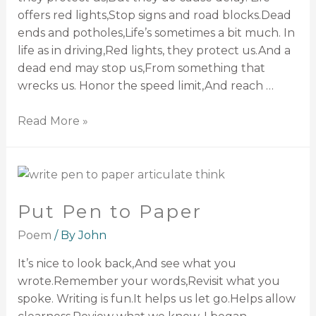
offers red lights,Stop signs and road blocks.Dead
ends and potholes,Life’s sometimes a bit much. In
life as in driving,Red lights, they protect us.And a
dead end may stop us,From something that
wrecks us. Honor the speed limit,And reach …
Read More »
Put Pen to Paper
Poem
/ By
John
It’s nice to look back,And see what you
wrote.Remember your words,Revisit what you
spoke. Writing is fun.It helps us let go.Helps allow