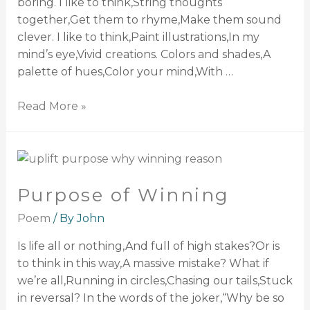
boring. I like to think,String thoughts
together,Get them to rhyme,Make them sound
clever. I like to think,Paint illustrations,In my
mind’s eye,Vivid creations. Colors and shades,A
palette of hues,Color your mind,With …
Read More »
Purpose of Winning
Poem
/ By
John
Is life all or nothing,And full of high stakes?Or is
to think in this way,A massive mistake? What if
we’re all,Running in circles,Chasing our tails,Stuck
in reversal? In the words of the joker,“Why be so