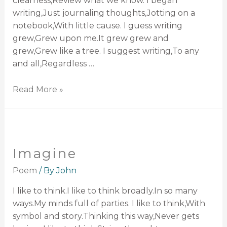
clearness,Review what we know. I began
writing,Just journaling thoughts,Jotting on a
notebook,With little cause. I guess writing
grew,Grew upon me.It grew grew and
grew,Grew like a tree. I suggest writing,To any
and all,Regardless …
Read More »
Imagine
Poem
/ By
John
I like to think.I like to think broadly.In so many
ways.My minds full of parties. I like to think,With
symbol and story.Thinking this way,Never gets