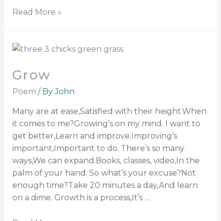
Read More »
Grow
Poem
/ By
John
Many are at ease,Satisfied with their height.When
it comes to me?Growing’s on my mind. I want to
get better,Learn and improve.Improving’s
important,Important to do. There’s so many
ways,We can expand.Books, classes, video,In the
palm of your hand. So what’s your excuse?Not
enough time?Take 20 minutes a day,And learn
on a dime. Growth is a process,It’s …