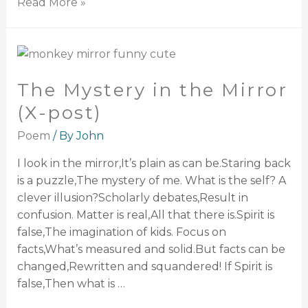
Read More »
The Mystery in the Mirror
(X-post)
Poem
/ By
John
I look in the mirror,It’s plain as can be.Staring back
is a puzzle,The mystery of me. What is the self? A
clever illusion?Scholarly debates,Result in
confusion. Matter is real,All that there is.Spirit is
false,The imagination of kids. Focus on
facts,What’s measured and solid.But facts can be
changed,Rewritten and squandered! If Spirit is
false,Then what is …