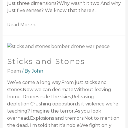
just three dimensions?Why wasn’t it two,And why
just five senses? We know that there’s …
Read More »
Sticks and Stones
Poem
/ By
John
We’ve come a long way,From just sticks and
stones.Now we can decimate,Without leaving
home. Drones rule the skies,Releasing
depletion,Crushing opposition.Is it violence we’re
teaching? Imagine the terror,As you look
overhead.Explosions and tremors,Not to mention
the dead. I’m told that it’s noble,We fight only