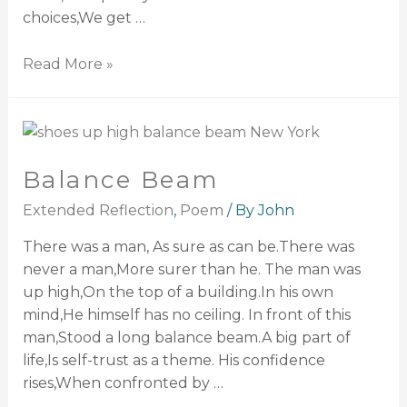
choices,We get …
Read More »
Balance Beam
Extended Reflection
,
Poem
/ By
John
There was a man, As sure as can be.There was
never a man,More surer than he. The man was
up high,On the top of a building.In his own
mind,He himself has no ceiling. In front of this
man,Stood a long balance beam.A big part of
life,Is self-trust as a theme. His confidence
rises,When confronted by …