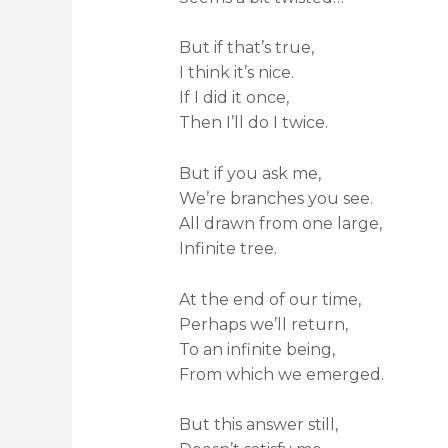
But if that’s true,
I think it’s nice.
If I did it once,
Then I’ll do I twice.
But if you ask me,
We’re branches you see.
All drawn from one large,
Infinite tree.
At the end of our time,
Perhaps we’ll return,
To an infinite being,
From which we emerged.
But this answer still,