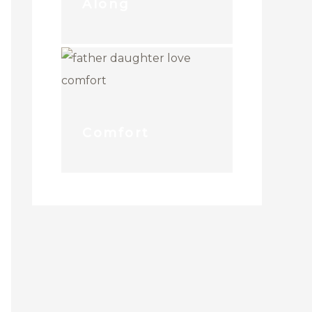
Along
Comfort