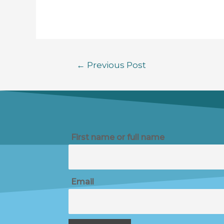
←
Previous Post
First name or full name
Email