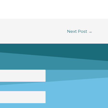
Next Post
→