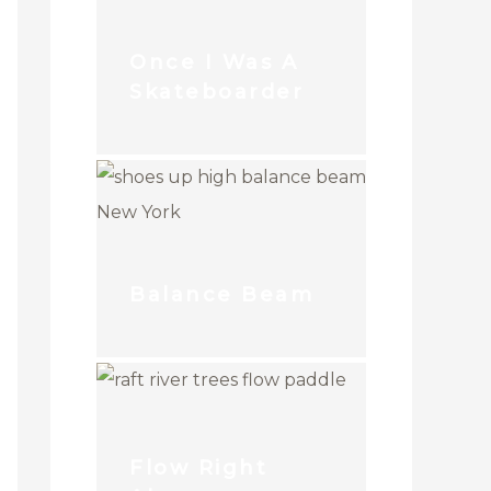
Once I Was A
Skateboarder
Balance Beam
Flow Right