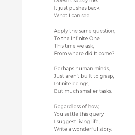
Doesn’t satisfy me.
It just pushes back,
What I can see.
Apply the same question,
To the Infinite One.
This time we ask,
From where did It come?
Perhaps human minds,
Just aren’t built to grasp,
Infinite beings,
But much smaller tasks.
Regardless of how,
You settle this query.
I suggest living life,
Write a wonderful story.