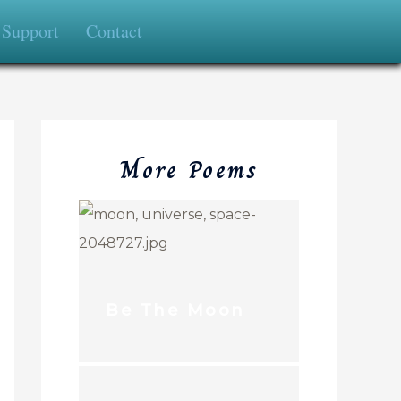
Support
Contact
More Poems
Be The Moon