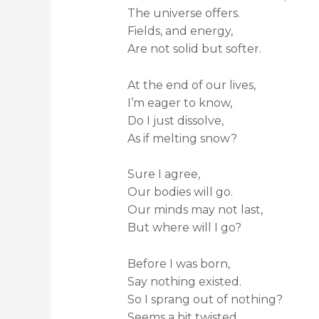
The universe offers.
Fields, and energy,
Are not solid but softer.
At the end of our lives,
I’m eager to know,
Do I just dissolve,
As if melting snow?
Sure I agree,
Our bodies will go.
Our minds may not last,
But where will I go?
Before I was born,
Say nothing existed.
So I sprang out of nothing?
Seems a bit twisted…