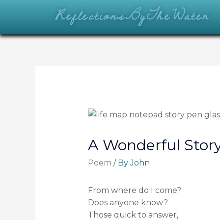
ReflectionsByTheWater
A Wonderful Stor
Poem
/ By
John
From where do I come?
Does anyone know?
Those quick to answer,