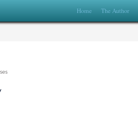
Home
The Author
y