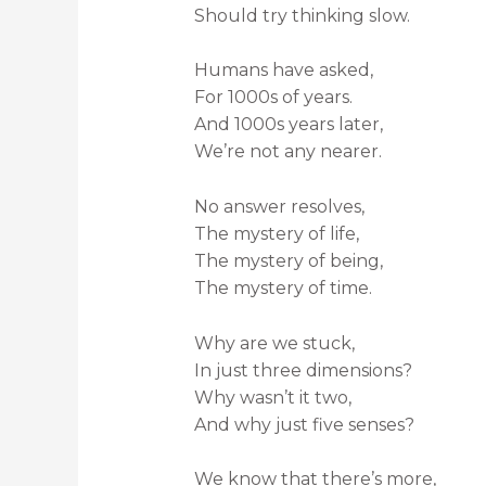
Should try thinking slow.
Humans have asked,
For 1000s of years.
And 1000s years later,
We’re not any nearer.
No answer resolves,
The mystery of life,
The mystery of being,
The mystery of time.
Why are we stuck,
In just three dimensions?
Why wasn’t it two,
And why just five senses?
We know that there’s more,