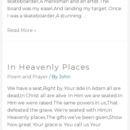
skateboarder,A marksman and an artist.The
board was my easel,And landing my target. Once
I was a skateboarder,A stunning …
Read More »
In Heavenly Places
Poem and Prayer
/ By
John
We have a seat,Right by Your side.In Adam all are
dead,In Christ all are alive. In Him we are seated.In
Him we were raised.The same powers in us,That
defeated the grave. We’re seated with Him,In
Heavenly places.The gifts we’ve been given,Show
how great Your grace is. You call us Your