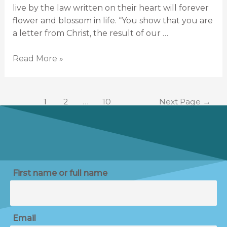
live by the law written on their heart will forever
flower and blossom in life. “You show that you are
a letter from Christ, the result of our …
Read More »
1
2
…
10
Next Page
→
First name or full name
Email