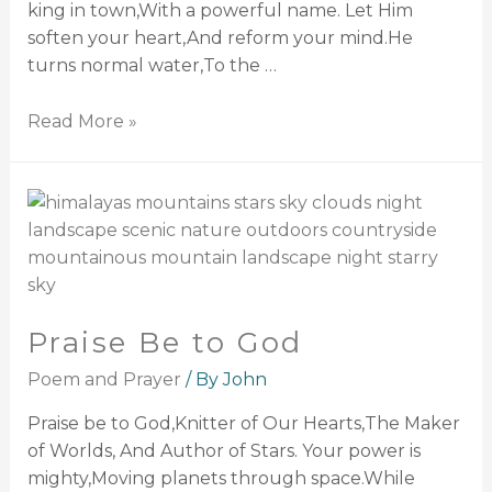
king in town,With a powerful name. Let Him
soften your heart,And reform your mind.He
turns normal water,To the …
Read More »
Praise Be to God
Poem and Prayer
/ By
John
Praise be to God,Knitter of Our Hearts,The Maker
of Worlds, And Author of Stars. Your power is
mighty,Moving planets through space.While