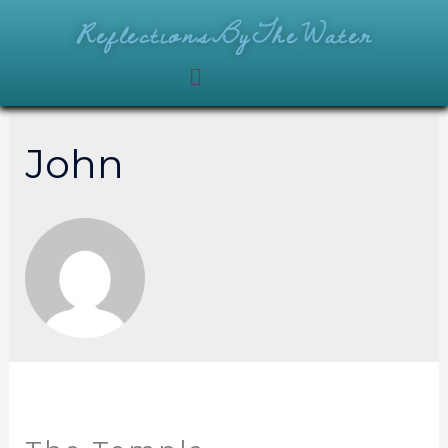
ReflectionsByTheWater
John