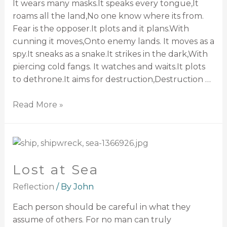
It wears many masks.It speaks every tongue,It
roams all the land,No one know where its from.
Fear is the opposer.It plots and it plans.With
cunning it moves,Onto enemy lands. It moves as a
spy.It sneaks as a snake.It strikes in the dark,With
piercing cold fangs. It watches and waits.It plots
to dethrone.It aims for destruction,Destruction …
Read More »
Lost at Sea
Reflection
/ By
John
Each person should be careful in what they
assume of others. For no man can truly