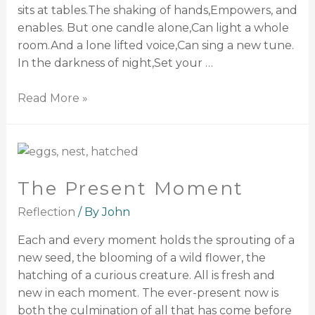
sits at tables.The shaking of hands,Empowers, and
enables. But one candle alone,Can light a whole
room.And a lone lifted voice,Can sing a new tune.
In the darkness of night,Set your …
Read More »
The Present Moment
Reflection
/ By
John
Each and every moment holds the sprouting of a
new seed, the blooming of a wild flower, the
hatching of a curious creature. All is fresh and
new in each moment. The ever-present now is
both the culmination of all that has come before