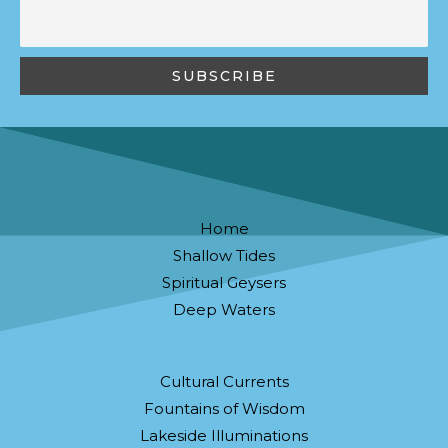
Home
Shallow Tides
Spiritual Geysers
Deep Waters
Cultural Currents
Fountains of Wisdom
Lakeside Illuminations