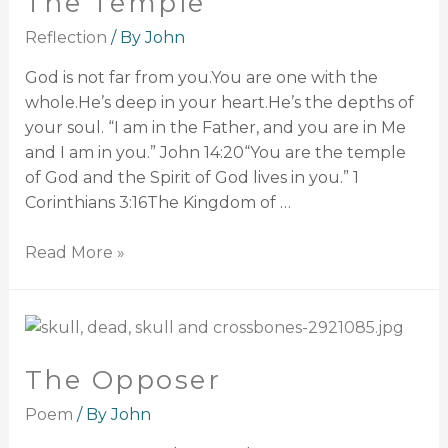
The Temple
Reflection
/ By
John
God is not far from you.You are one with the
whole.He’s deep in your heart.He’s the depths of
your soul. “I am in the Father, and you are in Me
and I am in you.” John 14:20“You are the temple
of God and the Spirit of God lives in you.” 1
Corinthians 3:16The Kingdom of …
Read More »
The Opposer
Poem
/ By
John