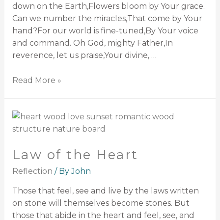
down on the Earth,Flowers bloom by Your grace.
Can we number the miracles,That come by Your
hand?For our world is fine-tuned,By Your voice
and command. Oh God, mighty Father,In
reverence, let us praise,Your divine, …
Read More »
Law of the Heart
Reflection
/ By
John
Those that feel, see and live by the laws written
on stone will themselves become stones. But
those that abide in the heart and feel, see, and