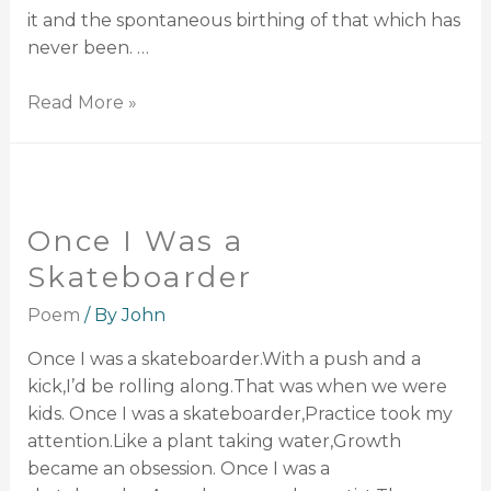
it and the spontaneous birthing of that which has
never been. …
Read More »
Once I Was a
Skateboarder
Poem
/ By
John
Once I was a skateboarder.With a push and a
kick,I’d be rolling along.That was when we were
kids. Once I was a skateboarder,Practice took my
attention.Like a plant taking water,Growth
became an obsession. Once I was a