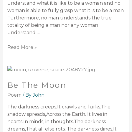
understand what it is like to be a woman and no
woman is able to fully grasp what it is to be a man.
Furthermore, no man understands the true
totality of being a man nor any woman
understand …
Read More »
Be The Moon
Poem
/ By
John
The darkness creeps,It crawls and lurks.The
shadow spreads,Across the Earth. It lives in
hearts,In minds, in thoughts.The darkness
dreams,That all else rots. The darkness dines,It