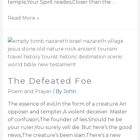
temple,Your Spirit resides,Closer than the …
Read More »
The Defeated Foe
Poem and Prayer
/ By
John
The essence of evil,In the form of a creature.An
opposer and tempter,A violent deceiver. Master
of confusion,The founder of lies.Should he be
your ruler,You surely will die. But here’s the good
news,The creature’s been slain.There’s a new