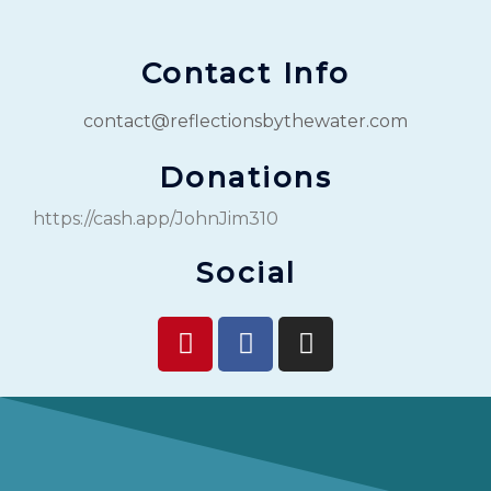
Contact Info
contact@reflectionsbythewater.com
Donations
https://cash.app/JohnJim310
Social