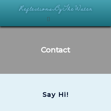
ReflectionsByTheWater
Contact
Say Hi!