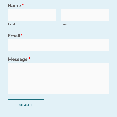
Name
*
First
Last
Email
*
Message
*
SUBMIT