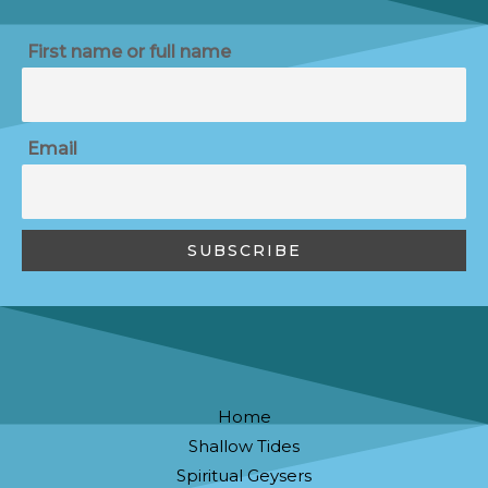
First name or full name
Email
Home
Shallow Tides
Spiritual Geysers