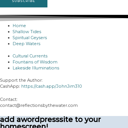
Home
Shallow Tides
Spiritual Geysers
Deep Waters
Cultural Currents
Fountains of Wisdom
Lakeside Illuminations
Support the Author:
CashApp:
https://cash.app/JohnJim310
Contact:
contact@reflectionsbythewater.com
add awordpresssite to your
homescreen!