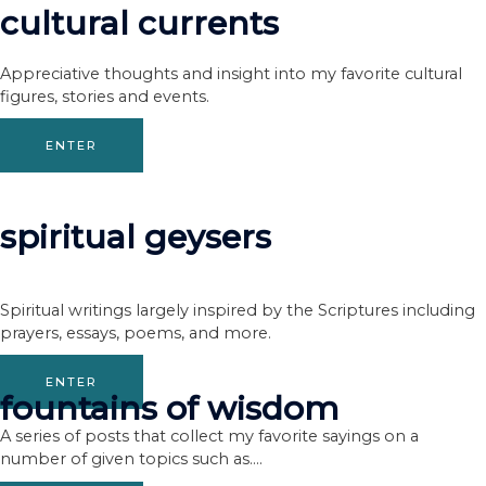
cultural currents
Appreciative thoughts and insight into my favorite cultural
figures, stories and events.
ENTER
spiritual geysers
Spiritual writings largely inspired by the Scriptures including
prayers, essays, poems, and more.
ENTER
fountains of wisdom
A series of posts that collect my favorite sayings on a
number of given topics such as….