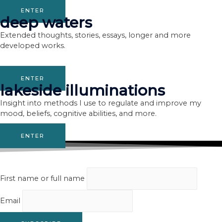
ENTER
deep waters
Extended thoughts, stories, essays, longer and more
developed works.
ENTER
lakeside illuminations
Insight into methods I use to regulate and improve my
mood, beliefs, cognitive abilities, and more.
ENTER
First name or full name
Email