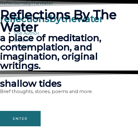
Skip
ReflectionsByTheWater
to
Reflections By The
content
reflectionsbythewater
Water
Home
The Author
a place of meditation,
Support
contemplation, and
Contact
imagination, original
writings.
shallow tides
Brief thoughts, stories, poems and more.
ENTER