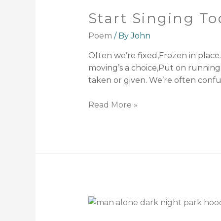
Start Singing T
Poem
/ By
John
Often we’re fixed,Frozen in place
moving’s a choice,Put on running 
taken or given. We’re often confuse
Read More »