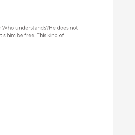
f man,Who understands?He does not
’s him be free. This kind of