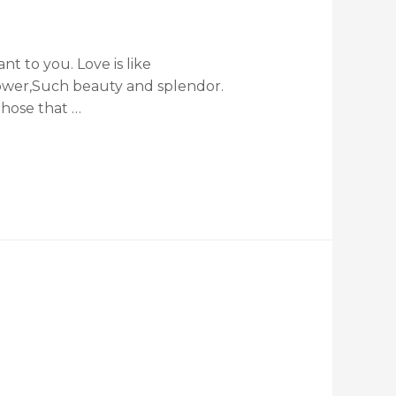
t to you. Love is like
flower,Such beauty and splendor.
Those that …