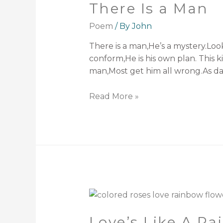
There Is a Man
Poem
/ By
John
There is a man,He’s a mystery.Loo
conform,He is his own plan. This ki
man,Most get him all wrong.As da
Read More »
Love’s Like A R