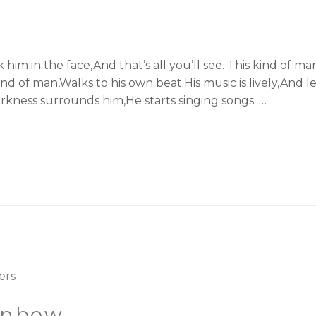
k him in the face,And that’s all you’ll see. This kind o
nd of man,Walks to his own beat.His music is lively,And let
rkness surrounds him,He starts singing songs. …
ainbow