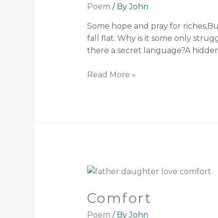
Poem
/ By
John
Some hope and pray for riches,Bu
fall flat. Why is it some only str
there a secret language?A hidde
Read More »
Comfort
Poem
/ By
John