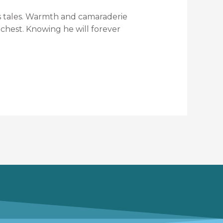
r’s tales. Warmth and camaraderie
 chest. Knowing he will forever