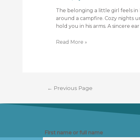
The belonging a little girl feels 
around a campfire. Cozy nights un
hold you in his arms. A sincere ear 
Read More »
←
Previous Page
First name or full name