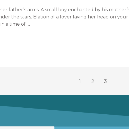
in her father’s arms. A small boy enchanted by his mothe
der the stars. Elation of a lover laying her head on your
in a time of …
1
2
3