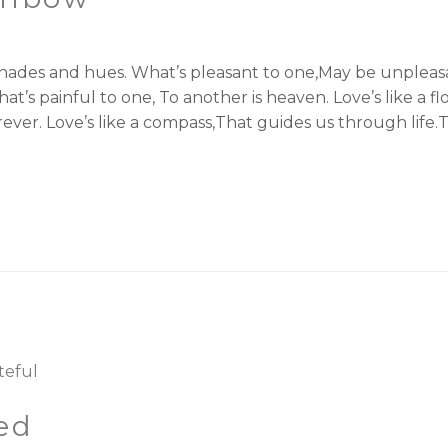
shades and hues. What’s pleasant to one,May be unpleasan
t’s painful to one, To another is heaven. Love’s like a 
orever. Love’s like a compass,That guides us through life.
ed