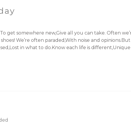
oday
.To get somewhere new,Give all you can take. Often we’r
shoes! We’re often paraded,With noise and opinions.But 
d,Lost in what to do.Know each life is different,Unique ju