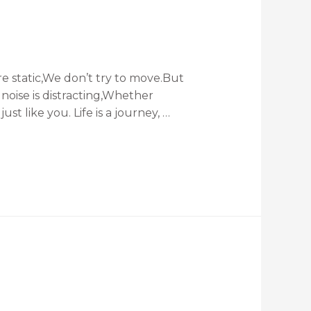
e static,We don’t try to move.But
noise is distracting,Whether
st like you. Life is a journey, …