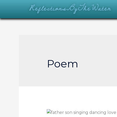
ReflectionsByTheWater
Poem