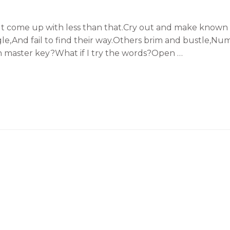
t come up with less than that.Cry out and make known t
uggle,And fail to find their way.Others brim and bustle,Nu
n master key?What if I try the words?Open …