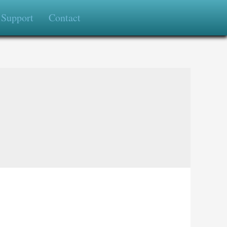
Support
Contact