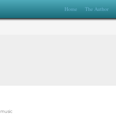
Home
The Author