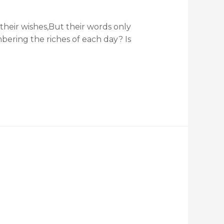
heir wishes,But their words only
mbering the riches of each day? Is