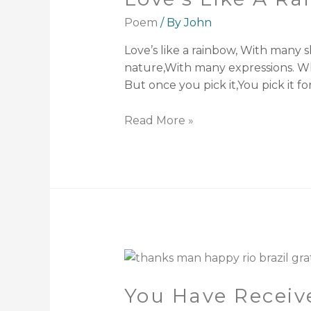
Poem
/ By
John
Love’s like a rainbow, With many 
nature,With many expressions. Wha
But once you pick it,You pick it f
Read More »
You Have Receiv