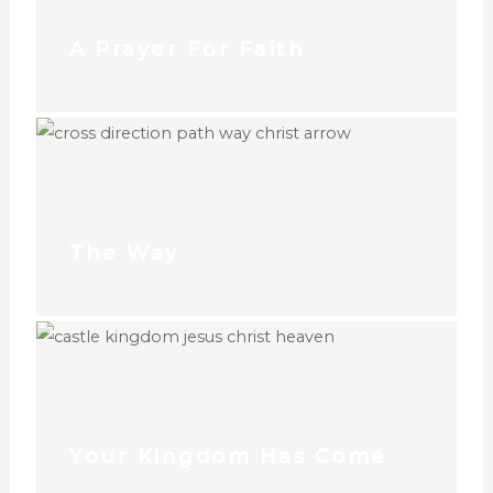
A Prayer For Faith
The Way
Your Kingdom Has Come