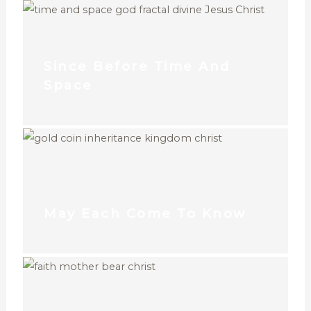
Since Before Time And
Space
May Each Come To Know