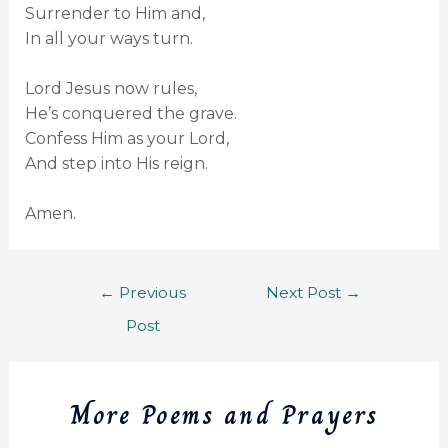
Surrender to Him and,
In all your ways turn.
Lord Jesus now rules,
He’s conquered the grave.
Confess Him as your Lord,
And step into His reign.
Amen.
←
Previous
Next Post
→
Post
More Poems and Prayers