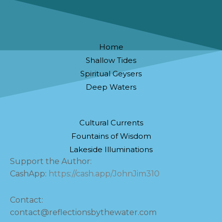
Home
Shallow Tides
Spiritual Geysers
Deep Waters
Cultural Currents
Fountains of Wisdom
Lakeside Illuminations
Support the Author:
CashApp:
https://cash.app/JohnJim310
Contact:
contact@reflectionsbythewater.com