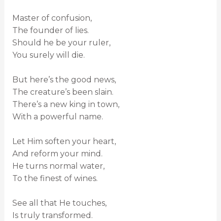
Master of confusion,
The founder of lies.
Should he be your ruler,
You surely will die.
But here’s the good news,
The creature’s been slain.
There’s a new king in town,
With a powerful name.
Let Him soften your heart,
And reform your mind.
He turns normal water,
To the finest of wines.
See all that He touches,
Is truly transformed.