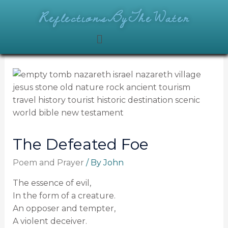
ReflectionsByTheWater
The Defeated Foe
Poem and Prayer
/ By
John
The essence of evil,
In the form of a creature.
An opposer and tempter,
A violent deceiver.