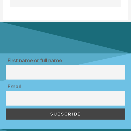
First name or full name
Email