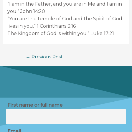
“I am in the Father, and you are in Me and I am in
you.” John 14:20
“You are the temple of God and the Spirit of God
lives in you.” 1 Corinthians 3:16
The Kingdom of God is within you.” Luke 17:21
←
Previous Post
First name or full name
Email