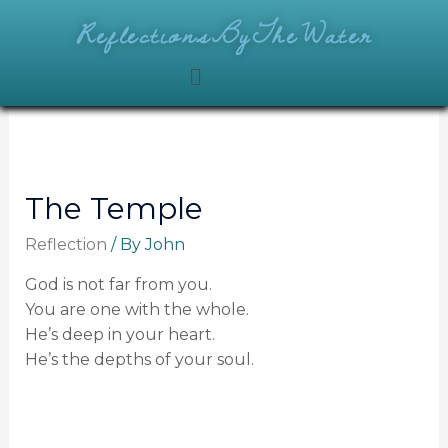
ReflectionsByTheWater
The Temple
Reflection
/ By
John
God is not far from you.
You are one with the whole.
He’s deep in your heart.
He’s the depths of your soul.