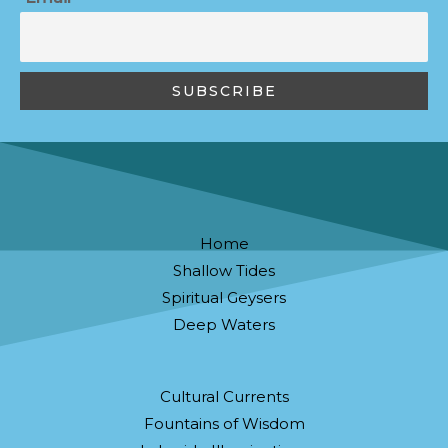
Home
Shallow Tides
Spiritual Geysers
Deep Waters
Cultural Currents
Fountains of Wisdom