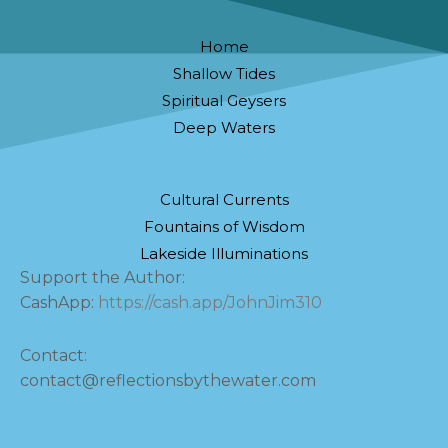
Home
Shallow Tides
Spiritual Geysers
Deep Waters
Cultural Currents
Fountains of Wisdom
Lakeside Illuminations
Support the Author:
CashApp:
https://cash.app/JohnJim310
Contact:
contact@reflectionsbythewater.com