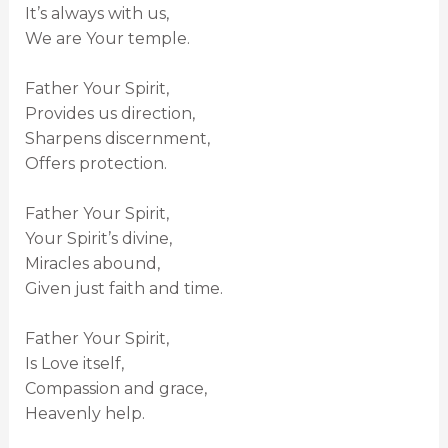
It’s always with us,
We are Your temple.
Father Your Spirit,
Provides us direction,
Sharpens discernment,
Offers protection.
Father Your Spirit,
Your Spirit’s divine,
Miracles abound,
Given just faith and time.
Father Your Spirit,
Is Love itself,
Compassion and grace,
Heavenly help.