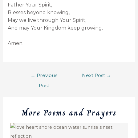
Father Your Spirit,
Blesses beyond knowing,
May we live through Your Spirit,
And may Your Kingdom keep growing.
Amen.
←
Previous
Next Post
→
Post
More Poems and Prayers