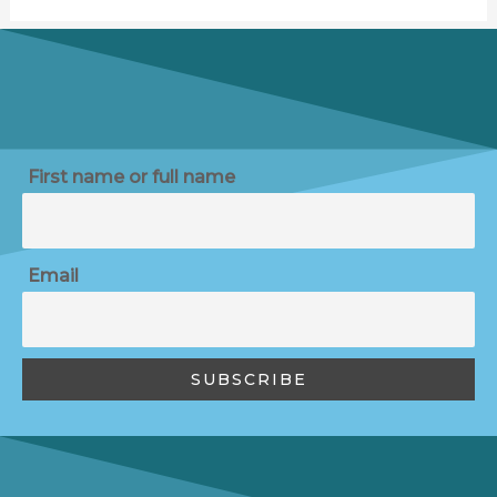
First name or full name
Email