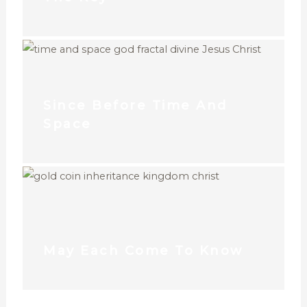
Since Before Time And
Space
May Each Come To Know