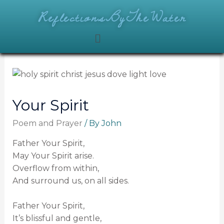
ReflectionsByTheWater
Your Spirit
Poem and Prayer
/ By
John
Father Your Spirit,
May Your Spirit arise.
Overflow from within,
And surround us, on all sides.
Father Your Spirit,
It’s blissful and gentle,