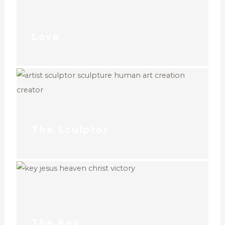
Love
The Sculptor
The Key