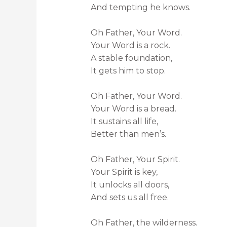
And tempting he knows.
Oh Father, Your Word.
Your Word is a rock.
A stable foundation,
It gets him to stop.
Oh Father, Your Word.
Your Word is a bread.
It sustains all life,
Better than men’s.
Oh Father, Your Spirit.
Your Spirit is key,
It unlocks all doors,
And sets us all free.
Oh Father, the wilderness.