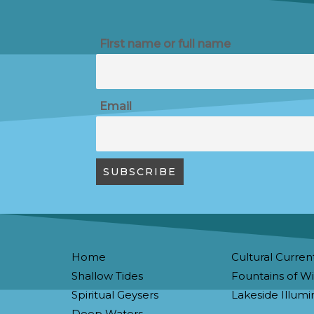
First name or full name
Email
Home
Cultural Curren
Shallow Tides
Fountains of 
Spiritual Geysers
Lakeside Illumi
Deep Waters