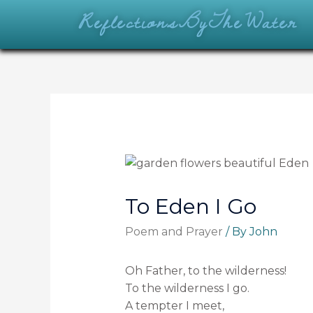
ReflectionsByTheWater
To Eden I Go
Poem and Prayer
/ By
John
Oh Father, to the wilderness!
To the wilderness I go.
A tempter I meet,