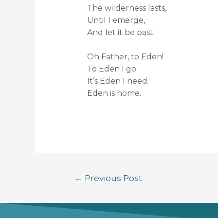
The wilderness lasts,
Until I emerge,
And let it be past.
Oh Father, to Eden!
To Eden I go.
It’s Eden I need.
Eden is home.
←
Previous Post