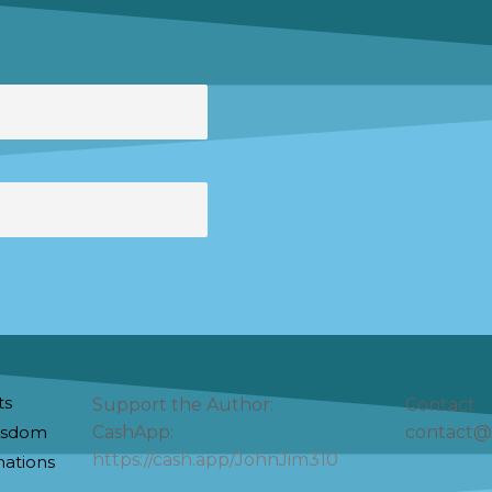
ts
Support the Author:
Contact:
Wisdom
CashApp:
contact@
https://cash.app/JohnJim310
nations