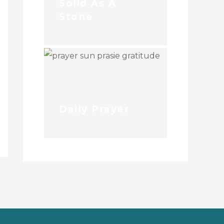
Solid As A
Stone
Daily Prayer