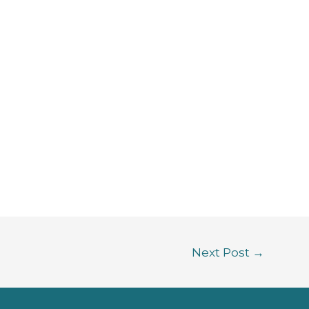
Next Post
→