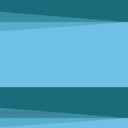
reflectionsbythewater.com