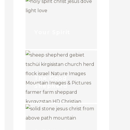
Your Spirit
The Good
Shepherd