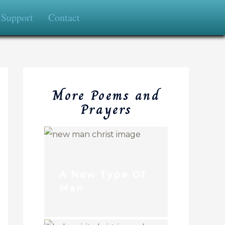
Support
Contact
More Poems and
Prayers
A New Type Of
Man