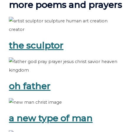
more poems and prayers
the sculptor
oh father
a new type of man