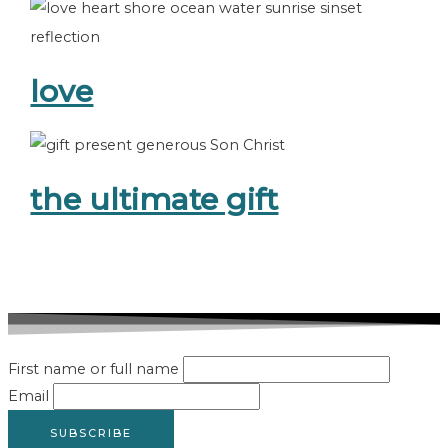
love
the ultimate gift
First name or full name
Email