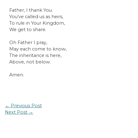
Father, I thank You.
You’ve called us as heirs,
To rule in Your Kingdom,
We get to share.
Oh Father I pray,
May each come to know,
The inheritance is here,
Above, not below.
Amen.
Post
←
Previous Post
navigation
Next Post
→