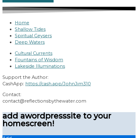
Home
Shallow Tides
Spiritual Geysers
Deep Waters
Cultural Currents
Fountains of Wisdom
Lakeside Illuminations
Support the Author:
CashApp:
https://cash.app/JohnJim310
Contact:
contact@reflectionsbythewater.com
add awordpresssite to your
homescreen!