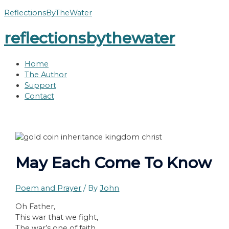
Skip
ReflectionsByTheWater
to
reflectionsbythewater
content
Home
The Author
Support
Contact
May Each Come To Know
Poem and Prayer
/ By
John
Oh Father,
This war that we fight,
The war’s one of faith,