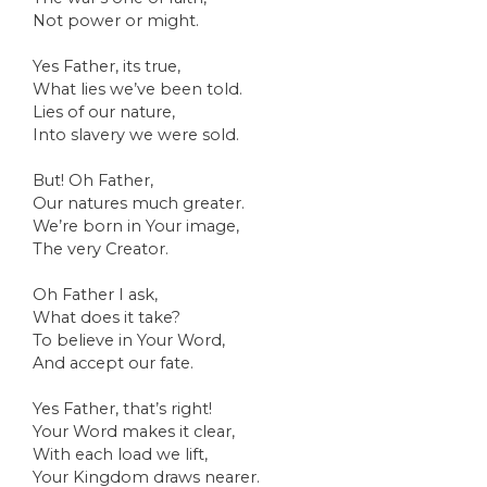
Not power or might.
Yes Father, its true,
What lies we’ve been told.
Lies of our nature,
Into slavery we were sold.
But! Oh Father,
Our natures much greater.
We’re born in Your image,
The very Creator.
Oh Father I ask,
What does it take?
To believe in Your Word,
And accept our fate.
Yes Father, that’s right!
Your Word makes it clear,
With each load we lift,
Your Kingdom draws nearer.