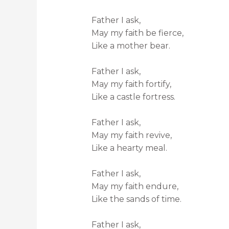
Father I ask,
May my faith be fierce,
Like a mother bear.
Father I ask,
May my faith fortify,
Like a castle fortress.
Father I ask,
May my faith revive,
Like a hearty meal.
Father I ask,
May my faith endure,
Like the sands of time.
Father I ask,