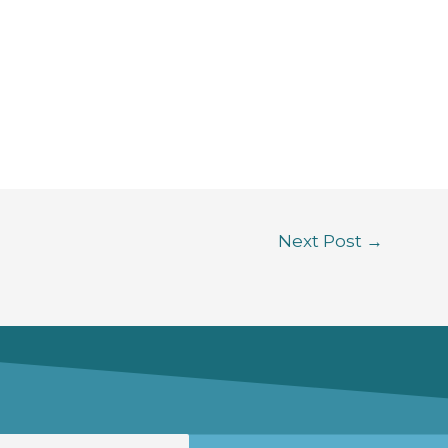
Next Post
→