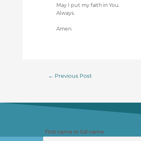
May I put my faith in You.
Always.
Amen.
←
Previous Post
First name or full name