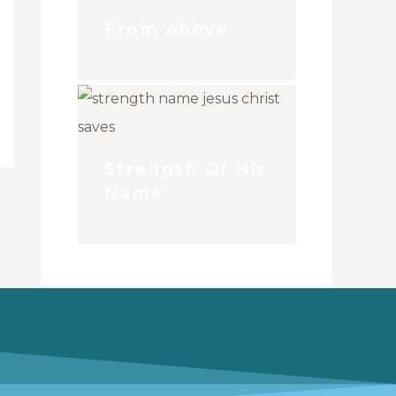
From Above
Strength Of His
Name