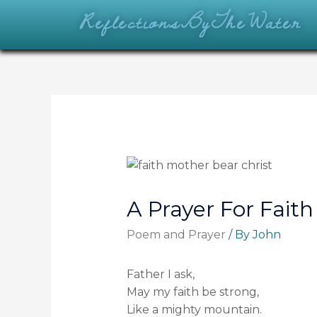
ReflectionsByTheWater
A Prayer For Faith
Poem and Prayer
/ By
John
Father I ask,
May my faith be strong,
Like a mighty mountain.