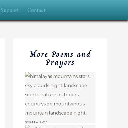
Support
Contact
More Poems and
Prayers
Praise Be To
God