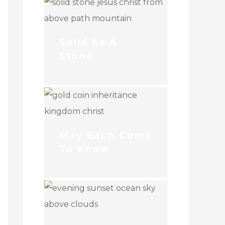
Solid As A
Stone
May Each Come
To Know