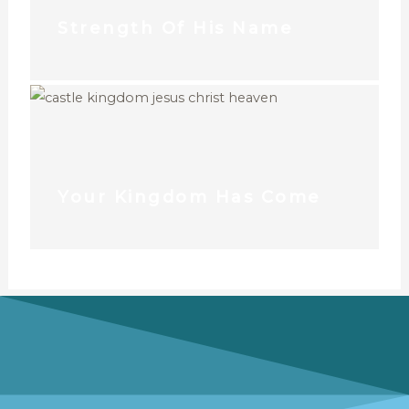
Strength Of His Name
Your Kingdom Has Come