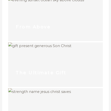
From Above
The Ultimate Gift