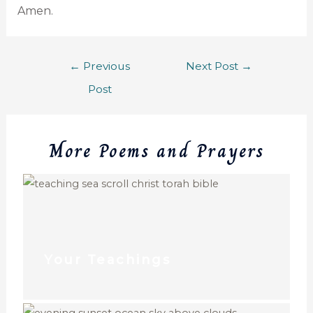
Amen.
←
Previous
Next Post
→
Post
More Poems and Prayers
Your Teachings