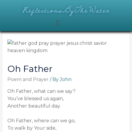
ReflectionsByTheWater
Oh Father
Poem and Prayer
/ By
John
Oh Father, what can we say?
You’ve blessed us again,
Another beautiful day.
Oh Father, where can we go,
To walk by Your side,