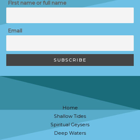
First name or full name
Email
Home
Shallow Tides
Spiritual Geysers
Deep Waters