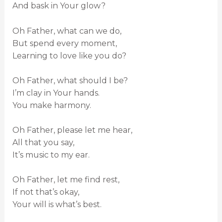
And bask in Your glow?
Oh Father, what can we do,
But spend every moment,
Learning to love like you do?
Oh Father, what should I be?
I’m clay in Your hands.
You make harmony.
Oh Father, please let me hear,
All that you say,
It’s music to my ear.
Oh Father, let me find rest,
If not that’s okay,
Your will is what’s best.