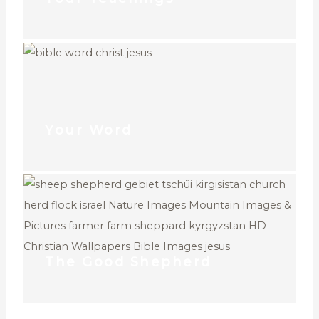
Your Word
The Good Shepherd