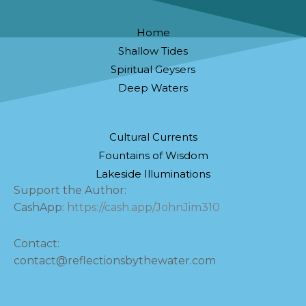
Home
Shallow Tides
Spiritual Geysers
Deep Waters
Cultural Currents
Fountains of Wisdom
Lakeside Illuminations
Support the Author:
CashApp:
https://cash.app/JohnJim310
Contact:
contact@reflectionsbythewater.com