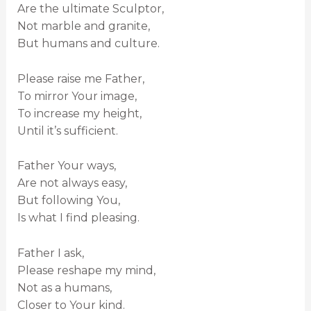
Are the ultimate Sculptor,
Not marble and granite,
But humans and culture.
Please raise me Father,
To mirror Your image,
To increase my height,
Until it’s sufficient.
Father Your ways,
Are not always easy,
But following You,
Is what I find pleasing.
Father I ask,
Please reshape my mind,
Not as a humans,
Closer to Your kind.