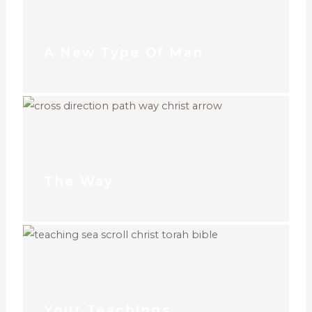
A New Type Of Man
The Way
Your Teachings