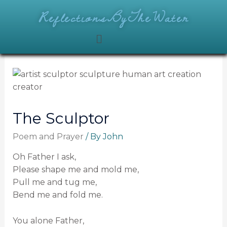
ReflectionsByTheWater
The Sculptor
Poem and Prayer
/ By
John
Oh Father I ask,
Please shape me and mold me,
Pull me and tug me,
Bend me and fold me.
You alone Father,