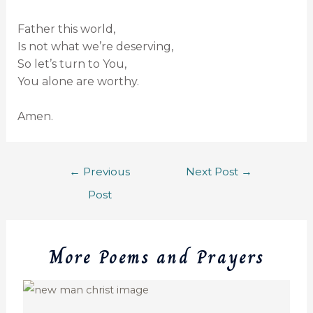
Father this world,
Is not what we’re deserving,
So let’s turn to You,
You alone are worthy.
Amen.
←
Previous
Next Post
→
Post
More Poems and Prayers