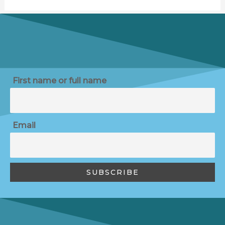
First name or full name
Email