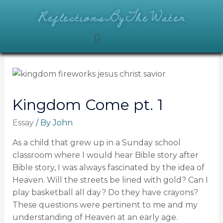
ReflectionsByTheWater
Kingdom Come pt. 1
Essay
/ By
John
As a child that grew up in a Sunday school
classroom where I would hear Bible story after
Bible story, I was always fascinated by the idea of
Heaven. Will the streets be lined with gold? Can I
play basketball all day? Do they have crayons?
These questions were pertinent to me and my
understanding of Heaven at an early age.