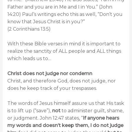
Father and you are in Me and I in You.” (John
14:20) Paul’s writings echo this as well, “Don’t you
know that Jesus Christ is in you?”
(2 Corinthians 13:5)
With these Bible verses in mind it is important to
realize the sanctity of ALL people and ALL things
which leads us to…
Christ does not judge nor condemn
Christ, and therefore God, does not judge, nor
does he keep track of your trespasses.
The words of Jesus himself assure us that His task
is to lift up (“save”),
not
to administer guilt, shame,
or judgment. John 12:47 states, “
If anyone hears
my words and doesn’t keep them, I do not judge