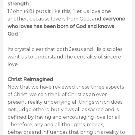
strength
.”
1 John (4:8) puts it like this, “Let us love one
another, because love is from God, and
everyone
who loves has been born of God and knows
God
.”
Its crystal clear that both Jesus and His disciples
want us to understand the centrality of sincere
love.
Christ Reimagined
Now that we have reviewed these three aspects
of Christ, we can think of Christ as an ever-
present reality underlying all things which does
not judge others, but views all as sacred and is
defined by having and encouraging love for all.
Therefore, any and all thoughts, moods,
behaviors and influences that bring this reality to