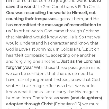
him
; for I did not come to judge the world
but to
save the world
.” In 2nd Corinthians 5:19 “In Christ
God was reconciling the world to Himself, not
counting their trespasses
against them, and He
has
committed the message of reconciliation to
us.
” In other words, God came through Christ so
that Mankind would know who He is. So that we
would understand his character and know that
God is Love (1st John 4:8). In Colossians, “…put on
heartfelt compassion… accepting one another
and forgiving one another…
Just as the Lord has
forgiven you.
” With these three passages in mind
we can be confident that there is no need to
have fear of judgement. Instead, know that God
sent His true image in Jesus so that we would
know what it looks like to carry the His image in
human form. Therefore,
as sons (and daughters)
adopted through Christ
(Ephesians 1:5) we must