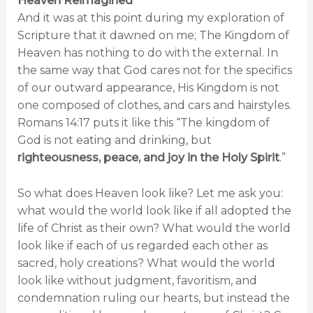
Heaven Reimagined
And it was at this point during my exploration of
Scripture that it dawned on me; The Kingdom of
Heaven has nothing to do with the external. In
the same way that God cares not for the specifics
of our outward appearance, His Kingdom is not
one composed of clothes, and cars and hairstyles.
Romans 14:17 puts it like this “The kingdom of
God is not eating and drinking, but
righteousness, peace, and joy in the Holy Spirit
.”
So what does Heaven look like? Let me ask you:
what would the world look like if all adopted the
life of Christ as their own? What would the world
look like if each of us regarded each other as
sacred, holy creations? What would the world
look like without judgment, favoritism, and
condemnation ruling our hearts, but instead the