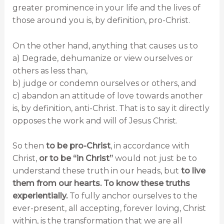
greater prominence in your life and the lives of
those around you is, by definition, pro-Christ.
On the other hand, anything that causes us to
a) Degrade, dehumanize or view ourselves or
others as less than,
b) judge or condemn ourselves or others, and
c) abandon an attitude of love towards another
is, by definition, anti-Christ. That is to say it directly
opposes the work and will of Jesus Christ.
So then
to be pro-Christ
, in accordance with
Christ,
or to be “in Christ”
would not just be to
understand these truth in our heads, but
to live
them from our hearts. To know these truths
experientially.
To fully anchor ourselves to the
ever-present, all accepting, forever loving, Christ
within, is the transformation that we are all