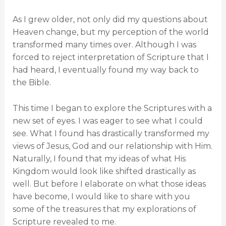
As I grew older, not only did my questions about
Heaven change, but my perception of the world
transformed many times over. Although I was
forced to reject interpretation of Scripture that I
had heard, I eventually found my way back to
the Bible.
This time I began to explore the Scriptures with a
new set of eyes. I was eager to see what I could
see. What I found has drastically transformed my
views of Jesus, God and our relationship with Him.
Naturally, I found that my ideas of what His
Kingdom would look like shifted drastically as
well. But before I elaborate on what those ideas
have become, I would like to share with you
some of the treasures that my explorations of
Scripture revealed to me.