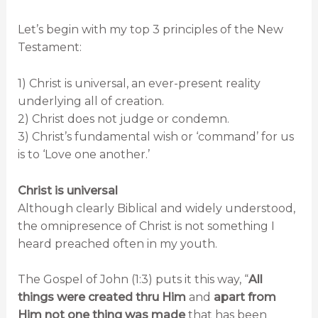
Let’s begin with my top 3 principles of the New
Testament:
1) Christ is universal, an ever-present reality
underlying all of creation.
2) Christ does not judge or condemn.
3) Christ’s fundamental wish or ‘command’ for us
is to ‘Love one another.’
Christ is universal
Although clearly Biblical and widely understood,
the omnipresence of Christ is not something I
heard preached often in my youth.
The Gospel of John (1:3) puts it this way, “
All
things were created thru Him
and
apart from
Him not one thing was made
that has been