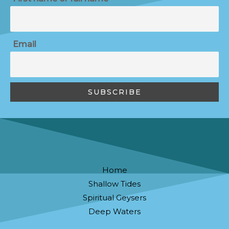
Email
Home
Shallow Tides
Spiritual Geysers
Deep Waters