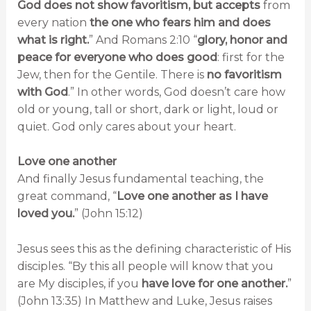
God does not show favoritism, but accepts
from
every nation
the one who fears him and does
what is right.
” And Romans 2:10 “
glory, honor and
peace for everyone who does good
: first for the
Jew, then for the Gentile. There is
no favoritism
with God
.” In other words, God doesn’t care how
old or young, tall or short, dark or light, loud or
quiet. God only cares about your heart.
Love one another
And finally Jesus fundamental teaching, the
great command, “
Love one another as I have
loved you.
” (John 15:12)
Jesus sees this as the defining characteristic of His
disciples. “By this all people will know that you
are My disciples, if you
have love for one another.
”
(John 13:35) In Matthew and Luke, Jesus raises