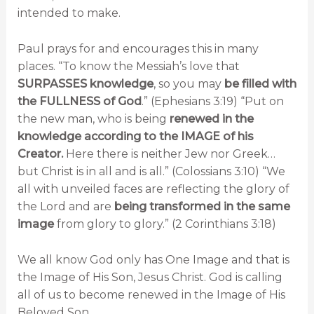
intended to make.
Paul prays for and encourages this in many
places. “To know the Messiah’s love that
SURPASSES knowledge
, so you may
be filled with
the FULLNESS of God
.” (Ephesians 3:19) “Put on
the new man, who is being
renewed in the
knowledge according to the IMAGE of his
Creator.
Here there is neither Jew nor Greek…
but Christ is in all and is all.” (Colossians 3:10) “We
all with unveiled faces are reflecting the glory of
the Lord and are
being transformed in the same
image
from glory to glory.” (2 Corinthians 3:18)
We all know God only has One Image and that is
the Image of His Son, Jesus Christ. God is calling
all of us to become renewed in the Image of His
Beloved Son