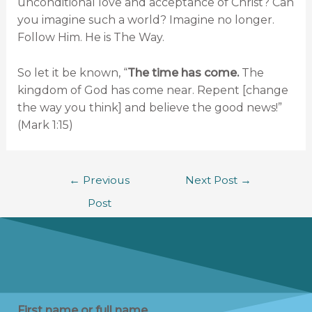
unconditional love and acceptance of Christ? Can
you imagine such a world? Imagine no longer.
Follow Him. He is The Way.
So let it be known, “
The time has come.
The
kingdom of God has come near. Repent [change
the way you think] and believe the good news!”
(Mark 1:15)
←
Previous
Next Post
→
Post
First name or full name