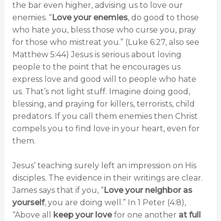
the bar even higher, advising us to love our
enemies. “
Love your enemies
, do good to those
who hate you, bless those who curse you, pray
for those who mistreat you.” (Luke 6:27, also see
Matthew 5:44) Jesus is serious about loving
people to the point that he encourages us
express love and good will to people who hate
us. That’s not light stuff. Imagine doing good,
blessing, and praying for killers, terrorists, child
predators. If you call them enemies then Christ
compels you to find love in your heart, even for
them.
Jesus’ teaching surely left an impression on His
disciples. The evidence in their writings are clear.
James says that if you, “
Love your neighbor as
yourself
, you are doing well.” In 1 Peter (4:8),
“Above all
keep your love
for one another
at full