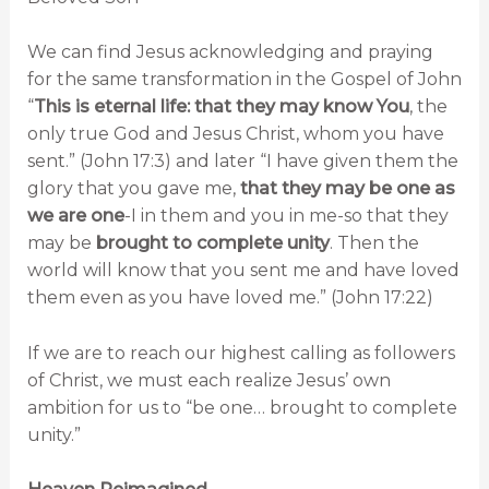
We can find Jesus acknowledging and praying
for the same transformation in the Gospel of John
“
This is eternal life: that they may know You
, the
only true God and Jesus Christ, whom you have
sent.” (John 17:3) and later “I have given them the
glory that you gave me,
that they may be one as
we are one
-I in them and you in me-so that they
may be
brought to complete unity
. Then the
world will know that you sent me and have loved
them even as you have loved me.” (John 17:22)
If we are to reach our highest calling as followers
of Christ, we must each realize Jesus’ own
ambition for us to “be one… brought to complete
unity.”