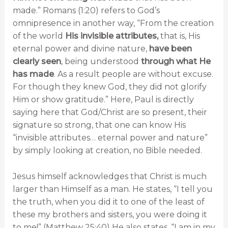
made.” Romans (1:20) refers to God’s
omnipresence in another way, “From the creation
of the world
His invisible attributes,
that is, His
eternal power and divine nature,
have been
clearly seen
, being understood
through what He
has made
. As a result people are without excuse.
For though they knew God, they did not glorify
Him or show gratitude.” Here, Paul is directly
saying here that God/Christ are so present, their
signature so strong, that one can know His
“invisible attributes… eternal power and nature”
by simply looking at creation, no Bible needed.
Jesus himself acknowledges that Christ is much
larger than Himself as a man. He states, “I tell you
the truth, when you did it to one of the least of
these my brothers and sisters, you were doing it
to me!” (Matthew 25:40) He also states, “I am in my