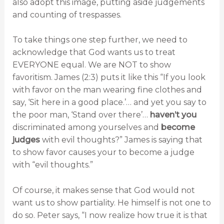
also adopt this image, putting aside judgements
and counting of trespasses.
To take things one step further, we need to
acknowledge that God wants us to treat
EVERYONE equal. We are NOT to show
favoritism. James (2:3) puts it like this “If you look
with favor on the man wearing fine clothes and
say, ‘Sit here in a good place.’… and yet you say to
the poor man, ‘Stand over there’…
haven’t you
discriminated among yourselves and
become
judges
with evil thoughts?” James is saying that
to show favor causes your to become a judge
with “evil thoughts.”
Of course, it makes sense that God would not
want us to show partiality. He himself is not one to
do so. Peter says, “I now realize how true it is that