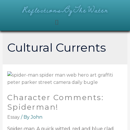
ReflectionsByTheWater
Cultural Currents
Character Comments:
Spiderman!
Essay
/ By
John
Spider-man. A quick witted, red and blue clad