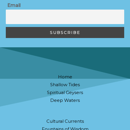
Email
Home
Shallow Tides
Spiritual Geysers
Deep Waters
Cultural Currents
Fountains of Wisdom