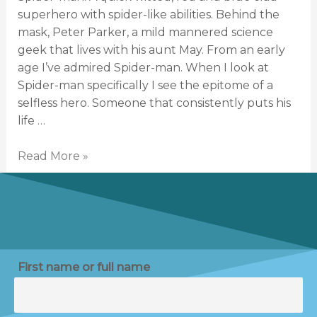
superhero with spider-like abilities. Behind the
mask, Peter Parker, a mild mannered science
geek that lives with his aunt May. From an early
age I’ve admired Spider-man. When I look at
Spider-man specifically I see the epitome of a
selfless hero. Someone that consistently puts his
life …
Read More »
First name or full name