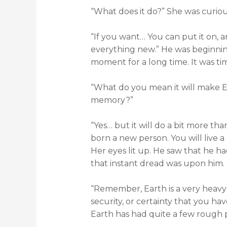
“What does it do?” She was curio
“If you want… You can put it on, 
everything new.” He was beginni
moment for a long time. It was ti
“What do you mean it will make 
memory?”
“Yes… but it will do a bit more tha
born a new person. You will live a
Her eyes lit up. He saw that he ha
that instant dread was upon him.
“Remember, Earth is a very heavy
security, or certainty that you hav
Earth has had quite a few rough