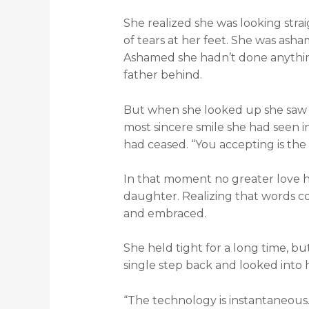
She realized she was looking stra
of tears at her feet. She was ash
Ashamed she hadn’t done anything
father behind.
But when she looked up she saw 
most sincere smile she had seen in
had ceased. “You accepting is the 
In that moment no greater love 
daughter. Realizing that words c
and embraced.
She held tight for a long time, bu
single step back and looked into h
“The technology is instantaneous.