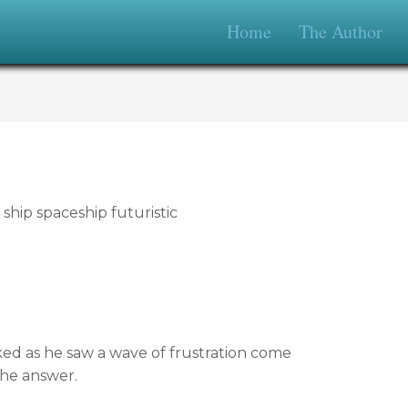
Home
The Author
d as he saw a wave of frustration come
the answer.