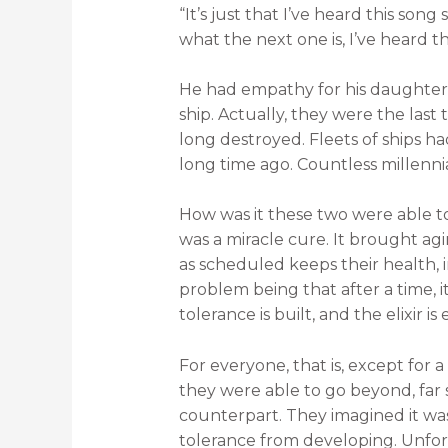
“It’s just that I’ve heard this son
what the next one is, I’ve heard th
He had empathy for his daughter.
ship. Actually, they were the la
long destroyed. Fleets of ships h
long time ago. Countless millenni
How was it these two were able to 
was a miracle cure. It brought agi
as scheduled keeps their health, i
problem being that after a time, it
tolerance is built, and the elixir 
For everyone, that is, except for
they were able to go beyond, far 
counterpart. They imagined it wa
tolerance from developing. Unfo