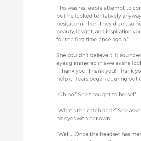
This was his feeble attempt to co
but he looked tentatively anywa
hesitation in her. They didn’t so 
beauty, insight, and inspiration yo
for the first time once again.”
She couldn’t believe it! It sounded
eyes glimmered in awe as she look
“Thank you! Thank you! Thank you
help it. Tears began pouring out o
“Oh no.” She thought to herself.
“What’s the catch dad?” She aske
his eyes with her own.
“Well… Once the headset has me