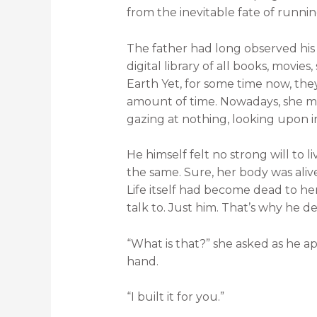
from the inevitable fate of runnin
The father had long observed his
digital library of all books, movi
Earth Yet, for some time now, they
amount of time. Nowadays, she ma
gazing at nothing, looking upon in
He himself felt no strong will to l
the same. Sure, her body was alive
Life itself had become dead to he
talk to. Just him. That’s why he d
“What is that?” she asked as he a
hand.
“I built it for you.”