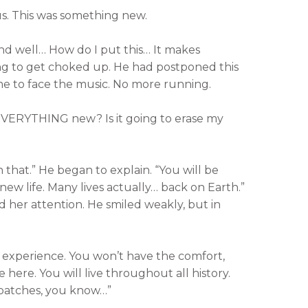
us. This was something new.
and well… How do I put this… It makes
ng to get choked up. He had postponed this
me to face the music. No more running.
EVERYTHING new? Is it going to erase my
n that.” He began to explain. “You will be
 new life. Many lives actually… back on Earth.”
d her attention. He smiled weakly, but in
 experience. You won’t have the comfort,
e here. You will live throughout all history.
 patches, you know…”