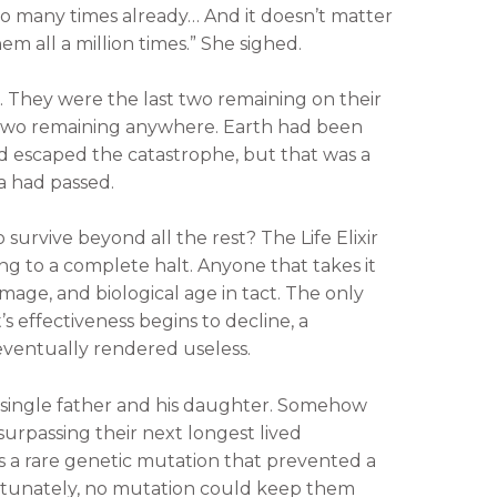
g so many times already… And it doesn’t matter
em all a million times.” She sighed.
 They were the last two remaining on their
st two remaining anywhere. Earth had been
ad escaped the catastrophe, but that was a
a had passed.
survive beyond all the rest? The Life Elixir
ng to a complete halt. Anyone that takes it
mage, and biological age in tact. The only
’s effectiveness begins to decline, a
is eventually rendered useless.
 a single father and his daughter. Somehow
surpassing their next longest lived
s a rare genetic mutation that prevented a
rtunately, no mutation could keep them