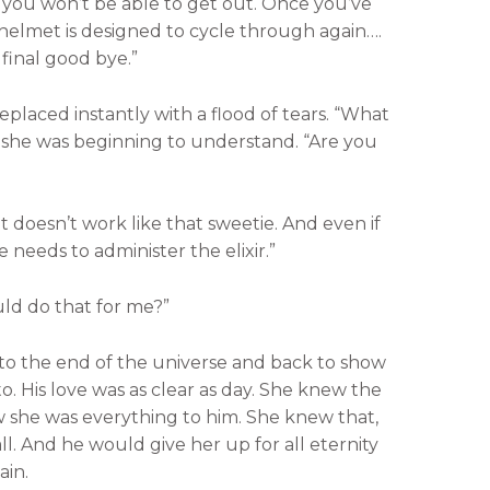
 you won’t be able to get out. Once you’ve
he helmet is designed to cycle through again….
final good bye.”
eplaced instantly with a flood of tears. “What
t she was beginning to understand. “Are you
 doesn’t work like that sweetie. And even if
e needs to administer the elixir.”
ld do that for me?”
o the end of the universe and back to show
o. His love was as clear as day. She knew the
w she was everything to him. She knew that,
ll. And he would give her up for all eternity
ain.