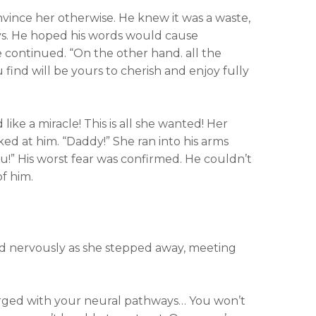
nvince her otherwise. He knew it was a waste,
ys. He hoped his words would cause
he continued. “On the other hand. all the
u find will be yours to cherish and enjoy fully
 like a miracle! This is all she wanted! Her
ed at him. “Daddy!” She ran into his arms
!” His worst fear was confirmed. He couldn’t
f him.
d nervously as she stepped away, meeting
rged with your neural pathways… You won’t