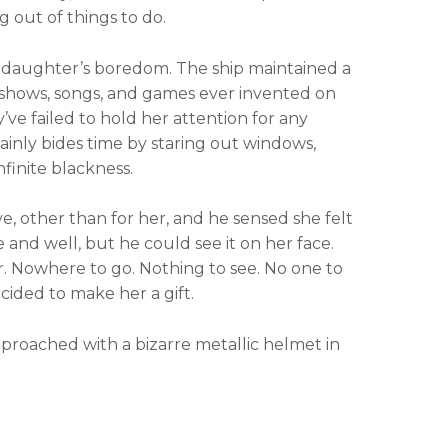
g out of things to do.
 daughter’s boredom. The ship maintained a
es, shows, songs, and games ever invented on
’ve failed to hold her attention for any
inly bides time by staring out windows,
finite blackness.
ive, other than for her, and he sensed she felt
 and well, but he could see it on her face.
r. Nowhere to go. Nothing to see. No one to
ecided to make her a gift.
pproached with a bizarre metallic helmet in