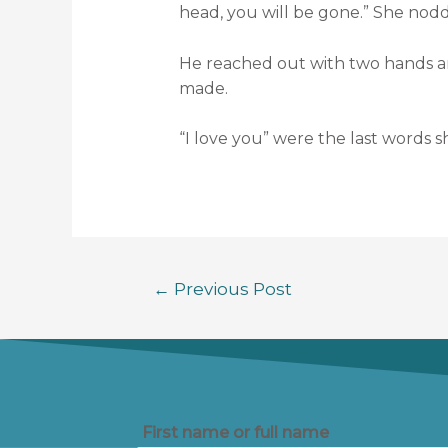
head, you will be gone.” She nod
He reached out with two hands an
made.
“I love you” were the last words 
←
Previous Post
First name or full name