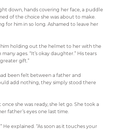
ight down, hands covering her face, a puddle
amed of the choice she was about to make.
 for him in so long. Ashamed to leave her
him holding out the helmet to her with the
 many ages. “It’s okay daughter.” His tears
greater gift.”
had been felt between a father and
ould add nothing, they simply stood there
t once she was ready, she let go. She took a
er father’s eyes one last time.
” He explained. “As soon as it touches your