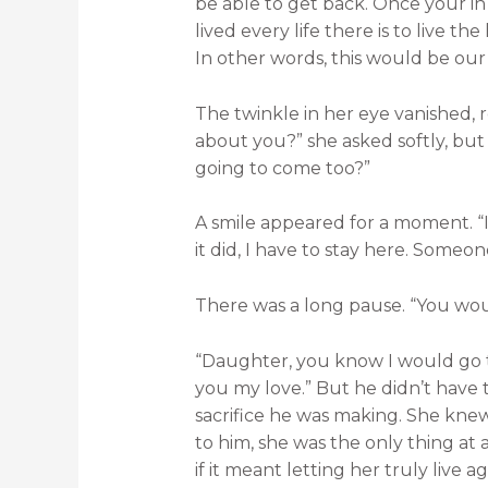
be able to get back. Once your in
lived every life there is to live t
In other words, this would be our 
The twinkle in her eye vanished, r
about you?” she asked softly, bu
going to come too?”
A smile appeared for a moment. “It
it did, I have to stay here. Someon
There was a long pause. “You wou
“Daughter, you know I would go t
you my love.” But he didn’t have t
sacrifice he was making. She kne
to him, she was the only thing at a
if it meant letting her truly live ag