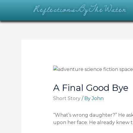
ReflectionsByTheWater
A Final Good Bye
Short Story
/ By
John
“What’s wrong daughter?” He aske
upon her face. He already knew 