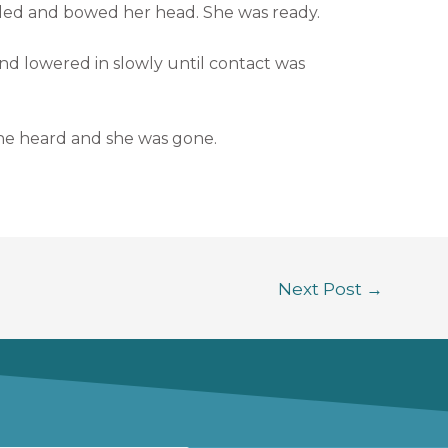
ded and bowed her head. She was ready.
d lowered in slowly until contact was
she heard and she was gone.
Next Post
→