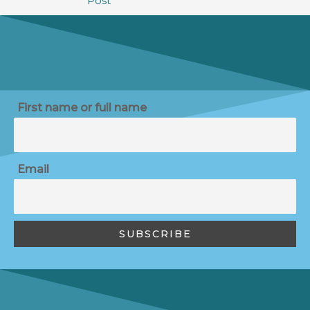
Post
First name or full name
Email