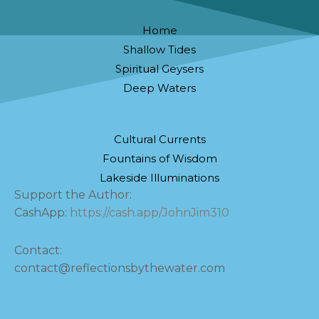
Home
Shallow Tides
Spiritual Geysers
Deep Waters
Cultural Currents
Fountains of Wisdom
Lakeside Illuminations
Support the Author:
CashApp:
https://cash.app/JohnJim310
Contact:
contact@reflectionsbythewater.com