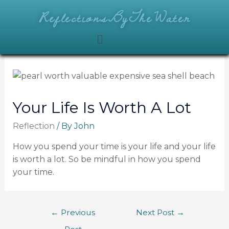
ReflectionsByTheWater
Your Life Is Worth A Lot
Reflection
/ By
John
How you spend your time is your life and your life
is worth a lot. So be mindful in how you spend
your time.
←
Previous
Next Post
→