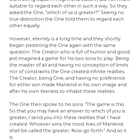
suitable to regard each other in such a way. So they
asked the One, “which of us is greater?” Seeing no
true distinction the One told them to regard each
other equally.
However, eternity is a long time and they shortly
began pestering the One again with the same
question. The Creator who is full of humor and good
jest imagined a game for his two sons to play. Being
the master of all and having no conception of limits
nor of constraints the One created infinite realities.
The Creator, being One, and having no preference
for either son made Mankind in his own image and
after his own likeness to inhabit these realities.
The One then spoke to his sons. “The game is this.
So that you may have an answer to which of you is
greater, I send you into these realities that I have
created. Whoever wins the most lives of Mankind
shall be called the greater. Now go forth.” And so it
is.