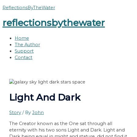
Skip
ReflectionsByTheWater
to
reflectionsbythewater
content
Home
The Author
Support
Contact
Light And Dark
Story
/ By
John
The Creator known as the One sat through all
eternity with his two sons Light and Dark. Light and
Dark being equal in might and stature, did not find it