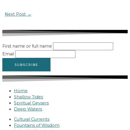
Post
Next Post
→
navigation
First name or full name
Email
Home
Shallow Tides
Spiritual Geysers
Deep Waters
Cultural Currents
Fountains of Wisdom