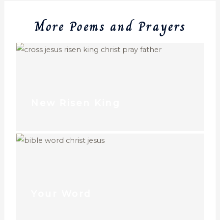
More Poems and Prayers
New Risen King
Your Word