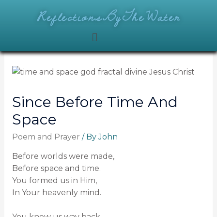
ReflectionsByTheWater
Since Before Time And
Space
Poem and Prayer
/ By
John
Before worlds were made,
Before space and time.
You formed us in Him,
In Your heavenly mind.
You knew us way back,