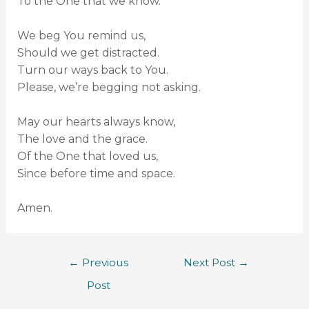
To the One that we know.
We beg You remind us,
Should we get distracted.
Turn our ways back to You.
Please, we’re begging not asking.
May our hearts always know,
The love and the grace.
Of the One that loved us,
Since before time and space.
Amen.
←
Previous
Next Post
→
Post