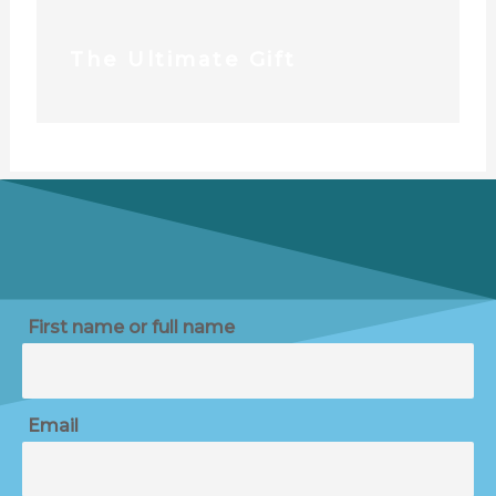
The Ultimate Gift
First name or full name
Email