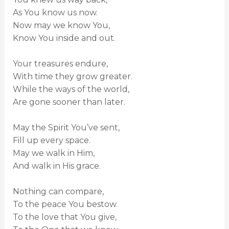
As You know us now.
Now may we know You,
Know You inside and out.
Your treasures endure,
With time they grow greater.
While the ways of the world,
Are gone sooner than later.
May the Spirit You’ve sent,
Fill up every space.
May we walk in Him,
And walk in His grace.
Nothing can compare,
To the peace You bestow.
To the love that You give,