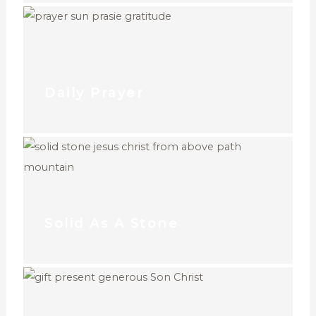
Daily Prayer
Solid As A Stone