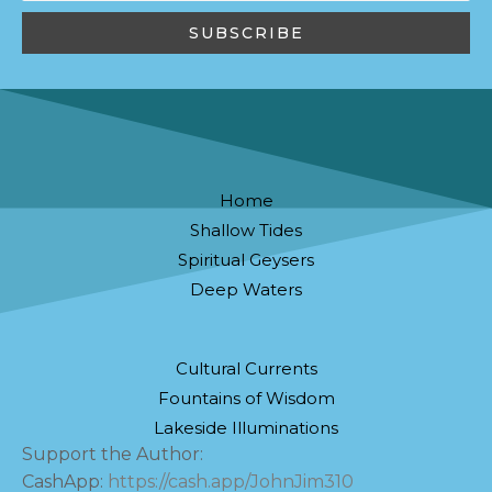
Home
Shallow Tides
Spiritual Geysers
Deep Waters
Cultural Currents
Fountains of Wisdom
Lakeside Illuminations
Support the Author:
CashApp:
https://cash.app/JohnJim310